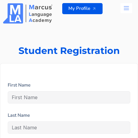
Skip
My Profile
to
content
ALL 
Student Registration
First Name
Last Name