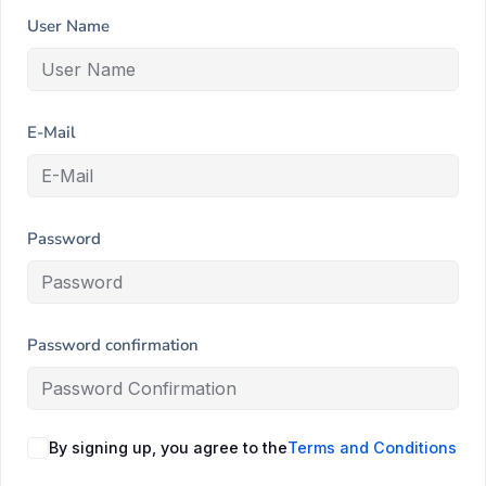
User Name
E-Mail
Password
Password confirmation
By signing up, you agree to the
Terms and Conditions