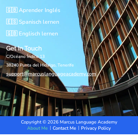
🇬🇧 Aprender Inglés
🇪🇸 Spanisch lernen
🇬🇧 Englisch lernen
Get In Touch
C/Océano Índico 13
38240 Punta del Hidalgo, Tenerife
support@marcuslanguageacademy.com
Copyright © 2026 Marcus Language Academy
About Me
Contact Me
Privacy Policy