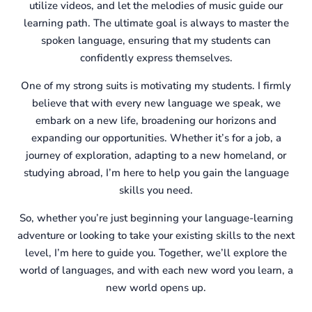
utilize videos, and let the melodies of music guide our
learning path. The ultimate goal is always to master the
spoken language, ensuring that my students can
confidently express themselves.
One of my strong suits is motivating my students. I firmly
believe that with every new language we speak, we
embark on a new life, broadening our horizons and
expanding our opportunities. Whether it’s for a job, a
journey of exploration, adapting to a new homeland, or
studying abroad, I’m here to help you gain the language
skills you need.
So, whether you’re just beginning your language-learning
adventure or looking to take your existing skills to the next
level, I’m here to guide you. Together, we’ll explore the
world of languages, and with each new word you learn, a
new world opens up.