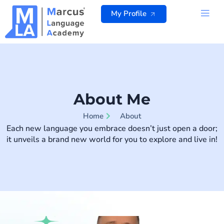
Skip
My Profile
to
content
ALL 
About Me
Home
About
Each new language you embrace doesn’t just open a door;
it unveils a brand new world for you to explore and live in!