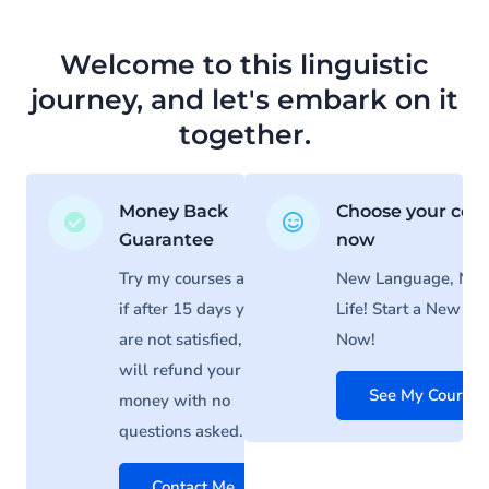
Welcome to this linguistic
journey, and let's embark on it
together.
Money Back
Choose your cou
Guarantee
now
Try my courses and
New Language, Ne
if after 15 days you
Life! Start a New Lif
are not satisfied, I
Now!
will refund your
See My Courses
money with no
questions asked.
Contact Me