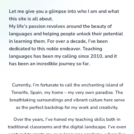
Let me give you a glimpse into who I am and what
this site is all about.
My life’s passion revolves around the beauty of
languages and helping people unlock their potential
in learning them. For over a decade, I’ve been
dedicated to this noble endeavor. Teaching
languages has been my calling since 2010, and it
has been an incredible journey so far.
Currently, I’m fortunate to call the enchanting island of
Tenerife, Spain, my home – my very own paradise. The
breathtaking surroundings and vibrant culture here serve
as the perfect backdrop for my work and creativity.
Over the years, I’ve honed my teaching skills both in
traditional classrooms and the digital landscape. I’ve even