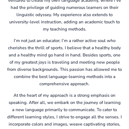
ventured to create my own language academy, where I’ve
had the privilege of guiding numerous learners on their
linguistic odyssey. My experience also extends to
university-level instruction, adding an academic touch to
my teaching methods.
I’m not just an educator; I’m a rather active soul who
cherishes the thrill of sports. I believe that a healthy body
and a healthy mind go hand in hand. Besides sports, one
of my greatest joys is traveling and meeting new people
from diverse backgrounds. This passion has allowed me to
combine the best language-learning methods into a
comprehensive approach.
At the heart of my approach is a strong emphasis on
speaking. After all, we embark on the journey of learning
a new language primarily to communicate. To cater to
different learning styles, I strive to engage all the senses. I
incorporate colors and images, weave captivating stories,