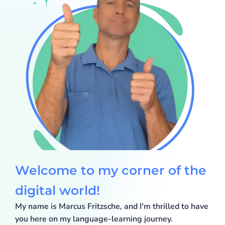
Welcome to my corner of the
Marcus Fritzsche
digital world!
My name is Marcus Fritzsche, and I'm thrilled to have
you here on my language-learning journey.