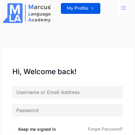
Skip
My Profile
to
content
ALL 
Hi, Welcome back!
Forgot Password?
Keep me signed in