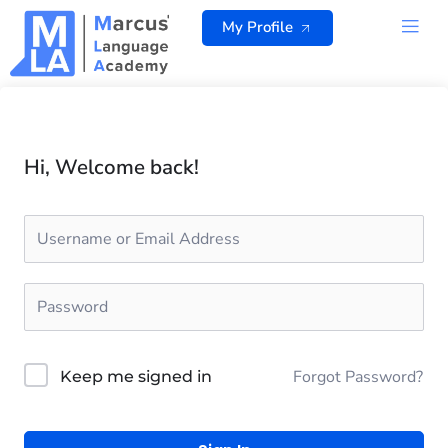
Skip
My Profile
to
content
ALL 
Hi, Welcome back!
Forgot Password?
Keep me signed in