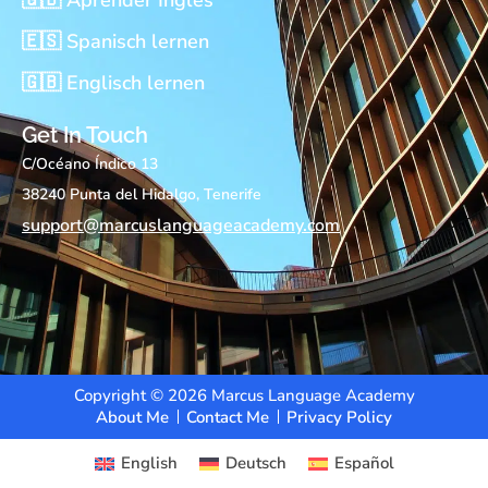
🇪🇸 Spanisch lernen
🇬🇧 Englisch lernen
Get In Touch
C/Océano Índico 13
38240 Punta del Hidalgo, Tenerife
support@marcuslanguageacademy.com
Copyright © 2026 Marcus Language Academy
About Me
Contact Me
Privacy Policy
English
Deutsch
Español