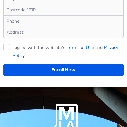
I agree with the website's
Terms of Use
and
Privacy
Policy
Enroll Now