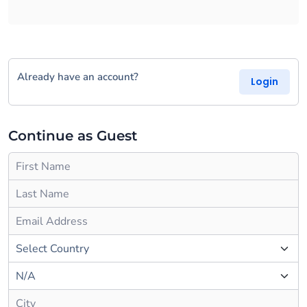
Already have an account?
Login
Continue as Guest