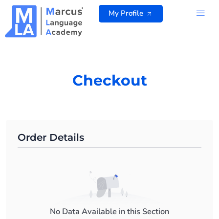
Skip
My Profile
to
content
ALL 
Checkout
Order Details
No Data Available in this Section