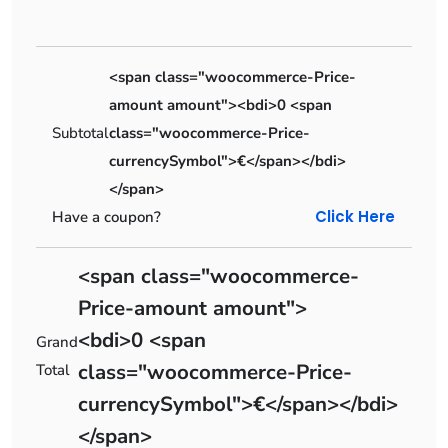
<span class="woocommerce-Price-
amount amount"><bdi>0 <span
Subtotal
class="woocommerce-Price-
currencySymbol">€</span></bdi>
</span>
Click Here
Have a coupon?
<span class="woocommerce-
Price-amount amount">
<bdi>0 <span
Grand
class="woocommerce-Price-
Total
currencySymbol">€</span></bdi>
</span>