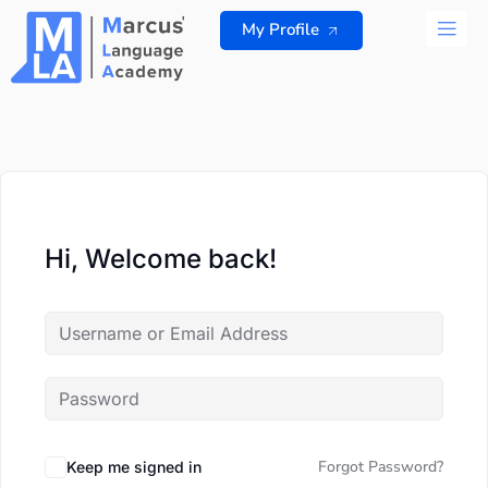
Skip
My Profile
to
content
ALL 
Hi, Welcome back!
Forgot Password?
Keep me signed in