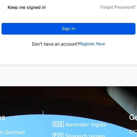
Forgot Password?
Keep me signed in
Sign In
Register Now
Don't have an account?
es
Ge
🇬🇧 Aprender Inglés
rn German
C/O
🇪🇸 Spanisch lernen