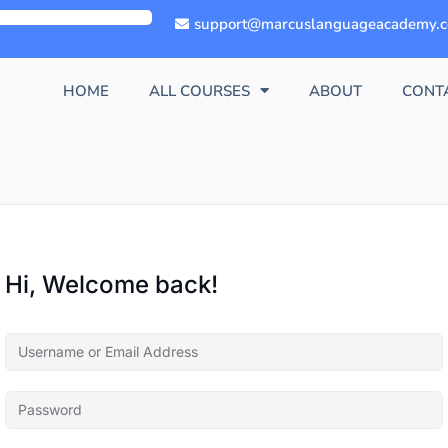
support@marcuslanguageacademy.
HOME
ALL COURSES
ABOUT
CONT
Hi, Welcome back!