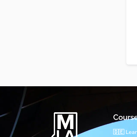
Cours
🇩🇪 Lea