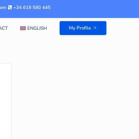
com
+34 618 580 445
My Profile
ACT
ENGLISH