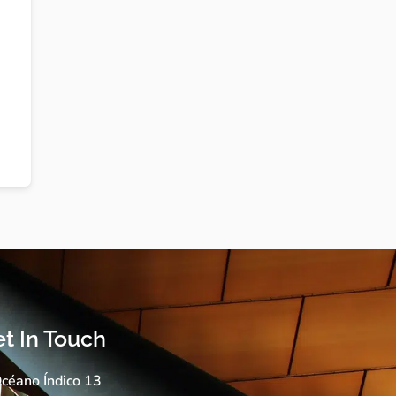
t In Touch
céano Índico 13