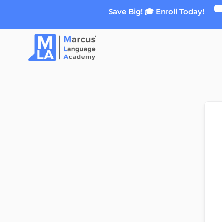
Skip
Save Big! 🎓 Enroll Today!
to
content