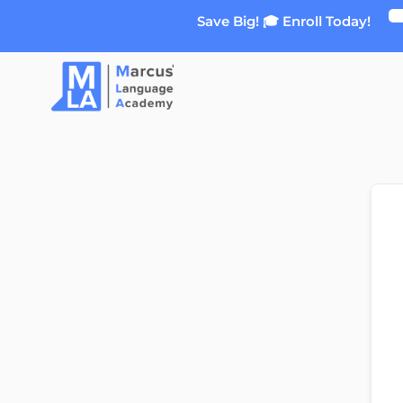
Skip
Save Big! 🎓 Enroll Today!
to
content