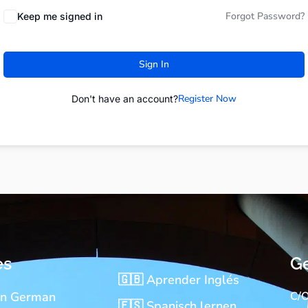
Forgot Password?
Keep me signed in
Sign In
Register Now
Don't have an account?
es
Ge
🇬🇧 Aprender Inglés
rn German
C/O
🇪🇸 Spanisch lernen