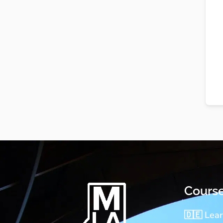
Cours
🇩🇪 Lea