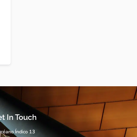
t In Touch
céano Índico 13