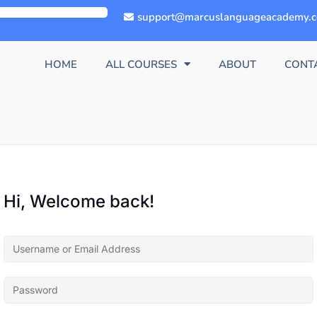
support@marcuslanguageacademy.
HOME
ALL COURSES
ABOUT
CONT
Hi, Welcome back!