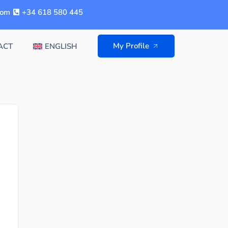
com
+34 618 580 445
My Profile
ACT
ENGLISH