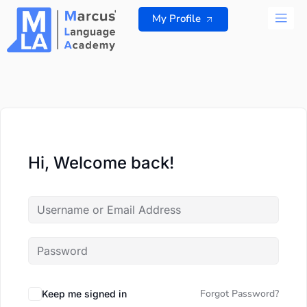
Skip
My Profile
to
content
ALL 
Hi, Welcome back!
Forgot Password?
Keep me signed in