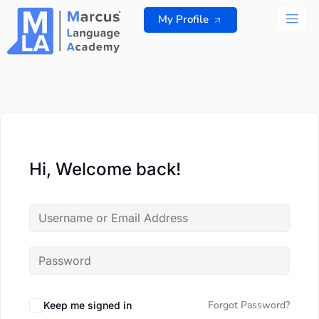
Skip
My Profile
to
content
ALL 
Hi, Welcome back!
Forgot Password?
Keep me signed in