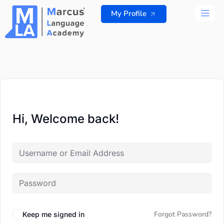
Skip
My Profile
to
content
ALL 
Hi, Welcome back!
Forgot Password?
Keep me signed in