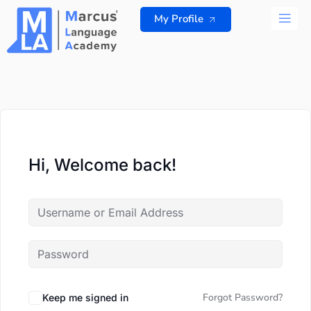
Skip
My Profile
to
content
ALL 
Hi, Welcome back!
Forgot Password?
Keep me signed in