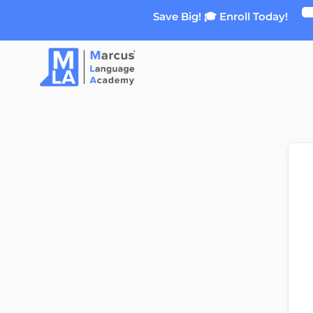
Skip
Save Big! 🎓 Enroll Today!
to
content