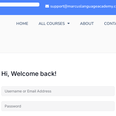
support@marcuslanguageacademy.
HOME
ALL COURSES
ABOUT
CONT
Hi, Welcome back!