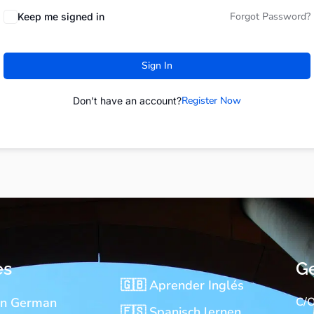
Forgot Password?
Keep me signed in
Sign In
Register Now
Don't have an account?
es
Ge
🇬🇧 Aprender Inglés
rn German
C/O
🇪🇸 Spanisch lernen