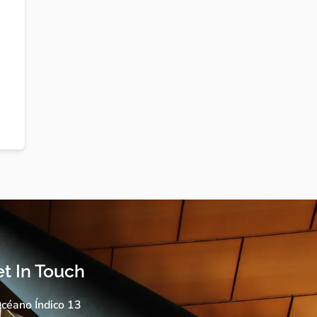
t In Touch
céano Índico 13