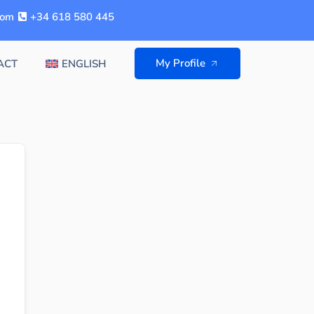
com
+34 618 580 445
My Profile
ACT
ENGLISH