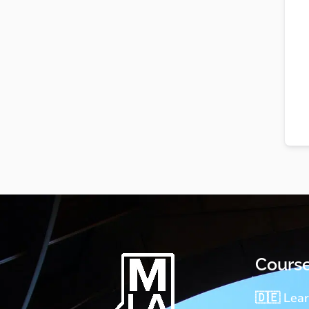
Cours
🇩🇪 Lea