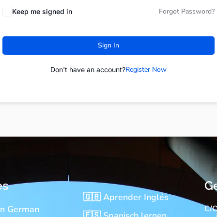
Forgot Password?
Keep me signed in
Sign In
Register Now
Don't have an account?
es
Ge
🇬🇧 Aprender Inglés
rn German
C/O
🇪🇸 Spanisch lernen