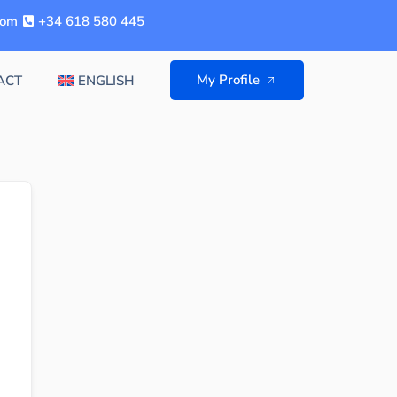
com
+34 618 580 445
My Profile
ACT
ENGLISH