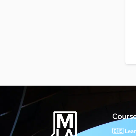
Cours
🇩🇪 Lea