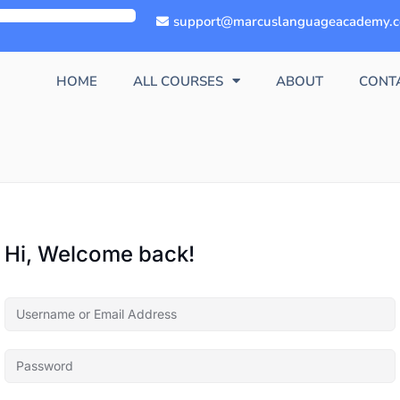
support@marcuslanguageacademy.
HOME
ALL COURSES
ABOUT
CONT
Hi, Welcome back!