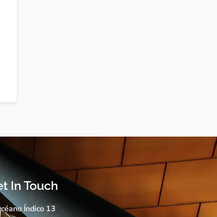
t In Touch
céano Índico 13