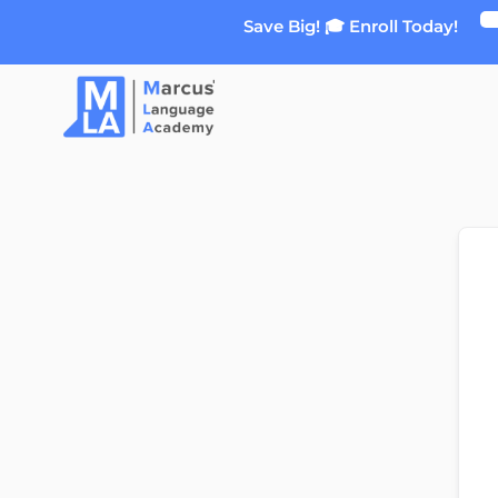
Skip
Save Big! 🎓 Enroll Today!
to
content