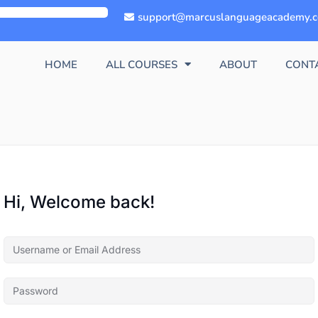
support@marcuslanguageacademy.
HOME
ALL COURSES
ABOUT
CONT
Hi, Welcome back!