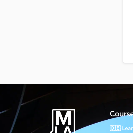
Cours
🇩🇪 Lea