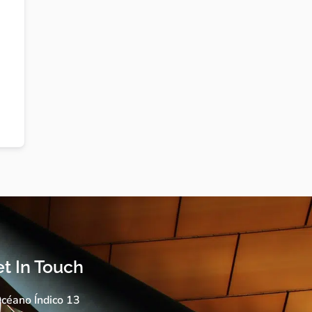
t In Touch
céano Índico 13