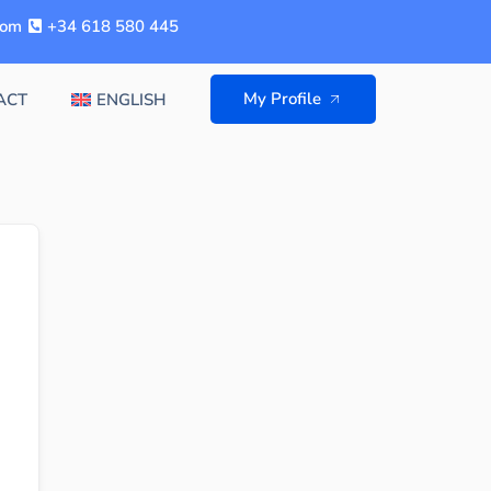
com
+34 618 580 445
My Profile
ACT
ENGLISH