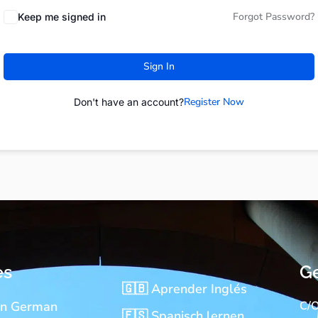
Forgot Password?
Keep me signed in
Sign In
Register Now
Don't have an account?
es
Ge
🇬🇧 Aprender Inglés
rn German
C/O
🇪🇸 Spanisch lernen