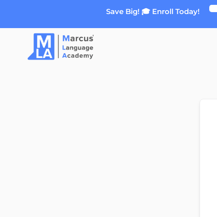
Skip
Save Big! 🎓 Enroll Today!
to
content