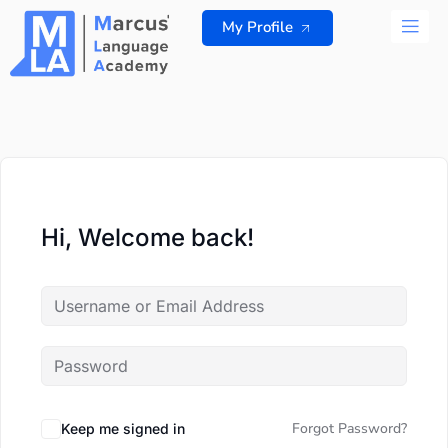
Skip
My Profile
to
content
ALL 
Hi, Welcome back!
Forgot Password?
Keep me signed in