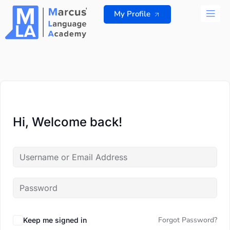
Skip
My Profile
to
content
ALL 
Hi, Welcome back!
Forgot Password?
Keep me signed in