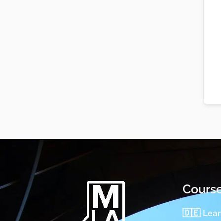
Cours
🇩🇪 Lea