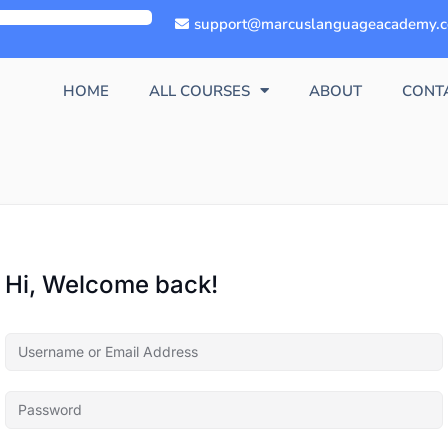
support@marcuslanguageacademy.
HOME
ALL COURSES
ABOUT
CONT
Hi, Welcome back!