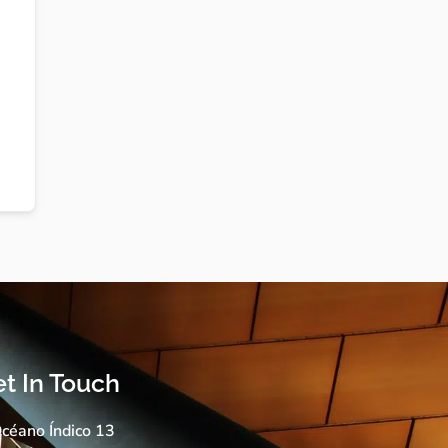
t In Touch
céano Índico 13