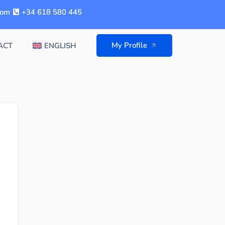
com
+34 618 580 445
My Profile
ACT
ENGLISH