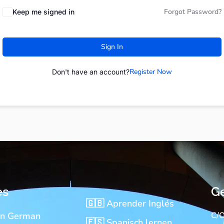
Forgot Password?
Keep me signed in
Sign In
Register Now
Don't have an account?
es
Ge
🇬🇧 Aprender Inglés
rn German
C/O
🇪🇸 Spanisch lernen