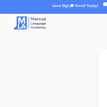
Skip
Save Big! 🎓 Enroll Today!
to
content