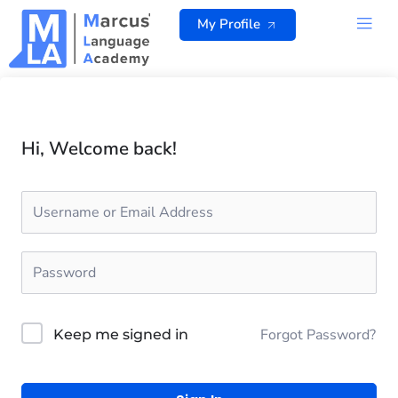
Skip
My Profile
to
content
ALL 
Hi, Welcome back!
Forgot Password?
Keep me signed in