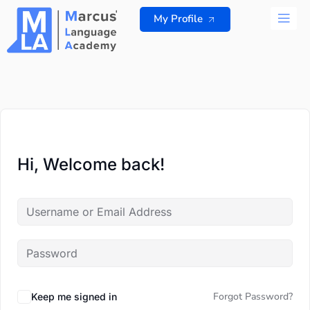
Skip
My Profile
to
content
ALL 
Hi, Welcome back!
Forgot Password?
Keep me signed in