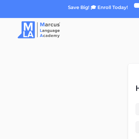
Skip
Save Big! 🎓 Enroll Today!
to
content