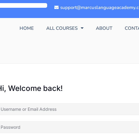
support@marcuslanguageacademy.
HOME
ALL COURSES
ABOUT
CONT
Hi, Welcome back!