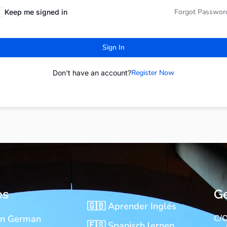
Forgot Passwor
Keep me signed in
Sign In
Register Now
Don't have an account?
es
Ge
🇬🇧 Aprender Inglés
rn German
C/O
🇪🇸 Spanisch lernen