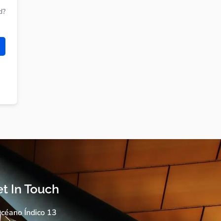
d?
t In Touch
céano Índico 13