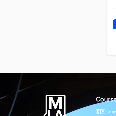
Cours
🇩🇪 Lea