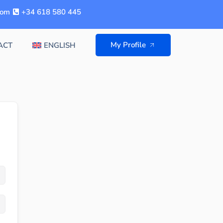
com
+34 618 580 445
My Profile
ACT
ENGLISH