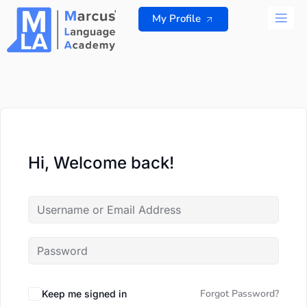
Skip
My Profile
to
content
ALL 
Hi, Welcome back!
Forgot Password?
Keep me signed in