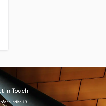
t In Touch
céano Índico 13