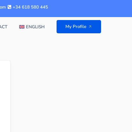
com
+34 618 580 445
My Profile
ACT
ENGLISH