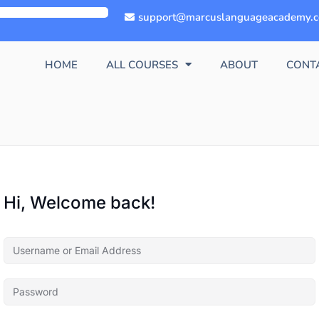
support@marcuslanguageacademy.
HOME
ALL COURSES
ABOUT
CONT
Hi, Welcome back!