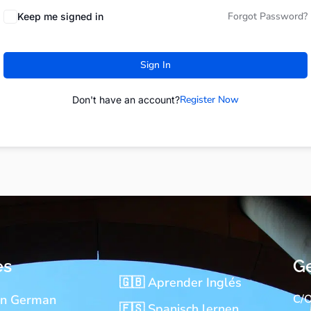
Forgot Password?
Keep me signed in
Sign In
Register Now
Don't have an account?
es
Ge
🇬🇧 Aprender Inglés
rn German
C/O
🇪🇸 Spanisch lernen