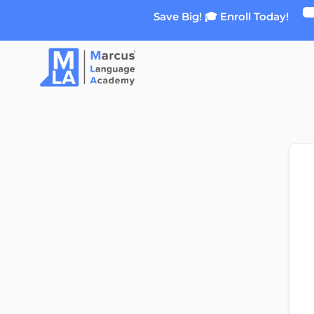
Skip
Save Big! 🎓 Enroll Today!
to
content