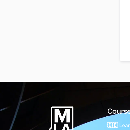
Cours
🇩🇪 Lea