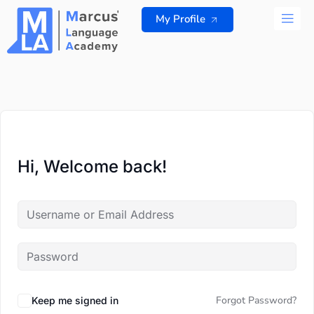
Skip
My Profile
to
content
ALL 
Hi, Welcome back!
Forgot Password?
Keep me signed in