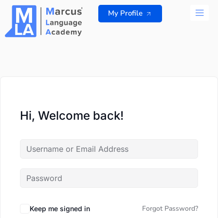
Skip
My Profile
to
content
ALL 
Hi, Welcome back!
Forgot Password?
Keep me signed in