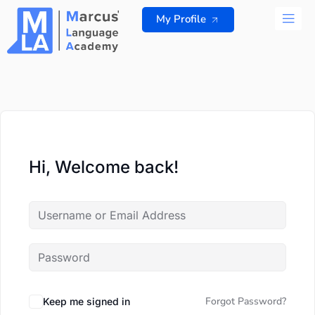
Skip
My Profile
to
content
ALL 
Hi, Welcome back!
Forgot Password?
Keep me signed in