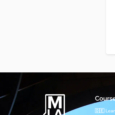
Cours
🇩🇪 Lea