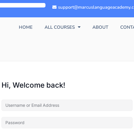
support@marcuslanguageacademy.
HOME
ALL COURSES
ABOUT
CONT
Hi, Welcome back!