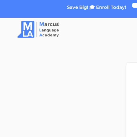
Skip
Save Big! 🎓 Enroll Today!
to
content