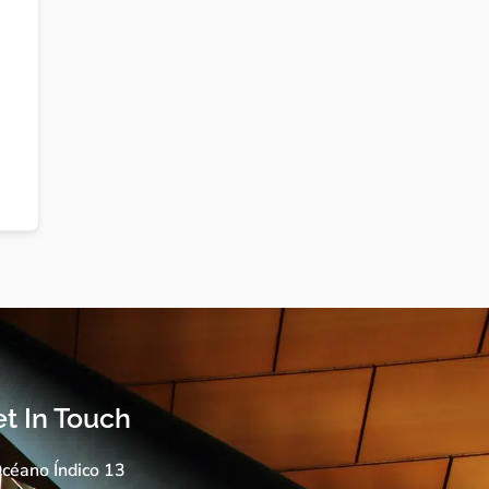
t In Touch
céano Índico 13