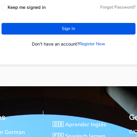
Forgot Password?
Keep me signed in
Sign In
Register Now
Don't have an account?
es
Ge
🇬🇧 Aprender Inglés
rn German
C/O
🇪🇸 Spanisch lernen