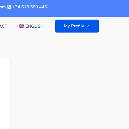
com
+34 618 580 445
My Profile
ACT
ENGLISH