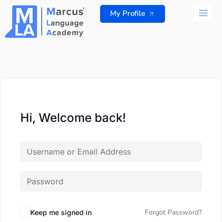
Skip
My Profile
to
content
ALL 
Hi, Welcome back!
Forgot Password?
Keep me signed in