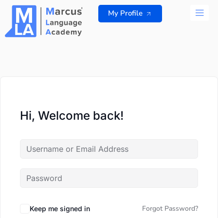
Skip
My Profile
to
content
ALL 
Hi, Welcome back!
Forgot Password?
Keep me signed in