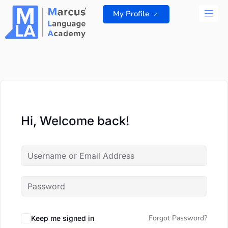
Skip
My Profile
to
content
ALL 
Hi, Welcome back!
Forgot Password?
Keep me signed in