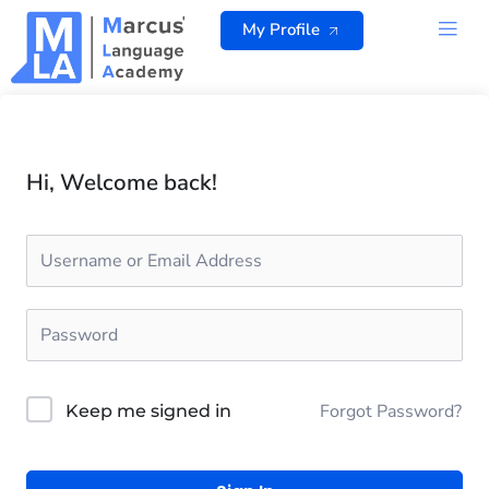
Skip
My Profile
to
content
ALL 
Hi, Welcome back!
Forgot Password?
Keep me signed in