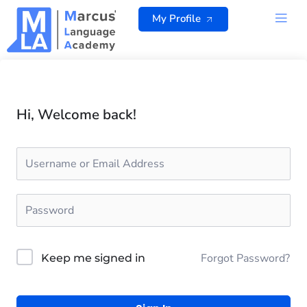
Skip
My Profile
to
content
ALL 
Hi, Welcome back!
Forgot Password?
Keep me signed in