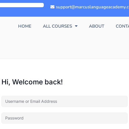
support@marcuslanguageacademy.
HOME
ALL COURSES
ABOUT
CONT
Hi, Welcome back!