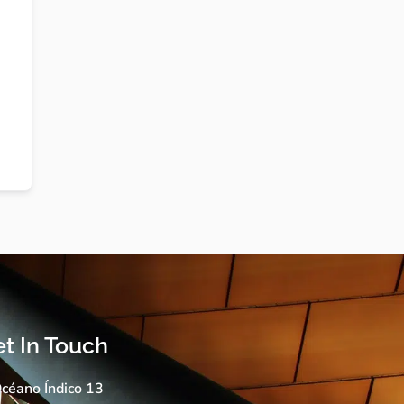
t In Touch
céano Índico 13