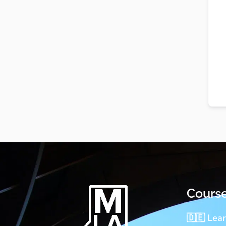
Cours
🇩🇪 Lea