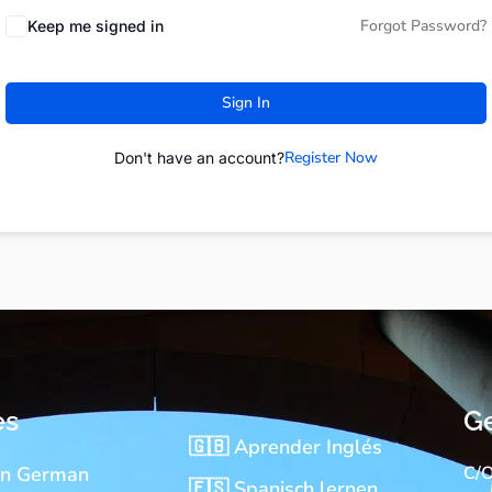
Forgot Password?
Keep me signed in
Sign In
Register Now
Don't have an account?
es
Ge
🇬🇧 Aprender Inglés
rn German
C/O
🇪🇸 Spanisch lernen