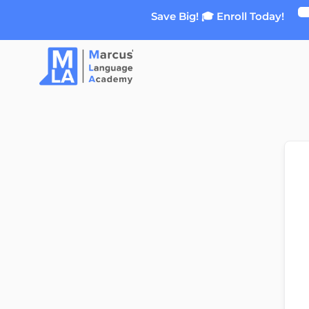
Skip
Save Big! 🎓 Enroll Today!
to
content