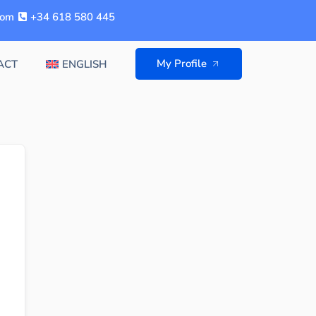
com
+34 618 580 445
My Profile
ACT
ENGLISH