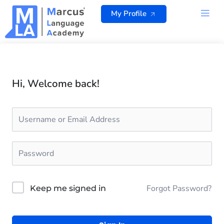
Skip
My Profile
to
content
ALL 
Hi, Welcome back!
Forgot Password?
Keep me signed in