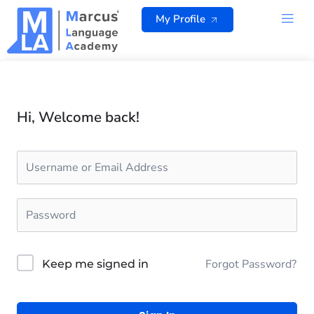
Skip
My Profile
to
content
ALL 
Hi, Welcome back!
Forgot Password?
Keep me signed in