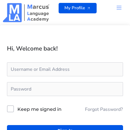
Skip
My Profile
to
content
ALL 
Hi, Welcome back!
Forgot Password?
Keep me signed in