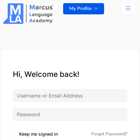
Skip
My Profile
to
content
ALL 
Hi, Welcome back!
Forgot Password?
Keep me signed in