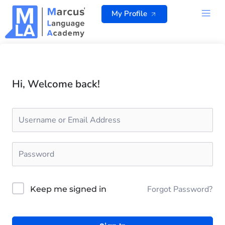
Skip
My Profile
to
content
ALL 
Hi, Welcome back!
Forgot Password?
Keep me signed in