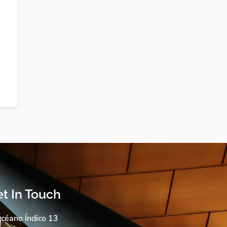
t In Touch
céano Índico 13