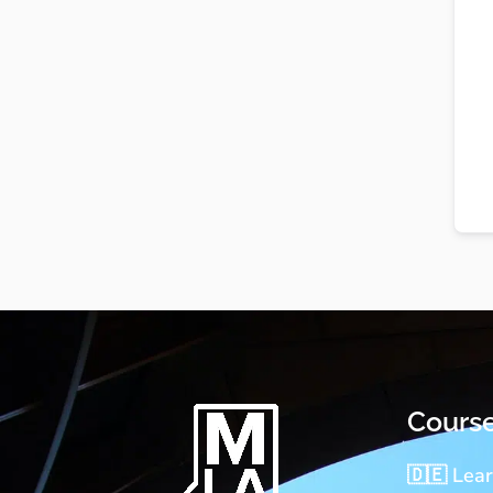
Cours
🇩🇪 Lea