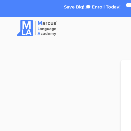
Skip
Save Big! 🎓 Enroll Today!
to
content