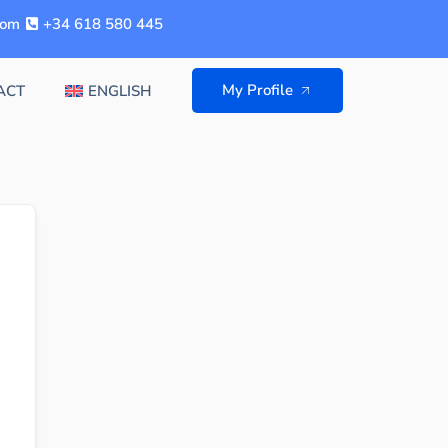
com
+34 618 580 445
My Profile
ACT
ENGLISH