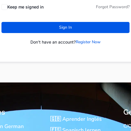
Forgot Password?
Keep me signed in
Sign In
Register Now
Don't have an account?
es
Ge
🇬🇧 Aprender Inglés
rn German
C/O
🇪🇸 Spanisch lernen