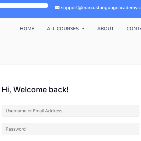
support@marcuslanguageacademy.
HOME
ALL COURSES
ABOUT
CONT
Hi, Welcome back!