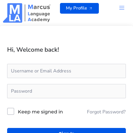
Skip
My Profile
to
content
ALL 
Hi, Welcome back!
Forgot Password?
Keep me signed in