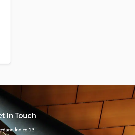
t In Touch
céano Índico 13