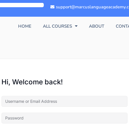
support@marcuslanguageacademy.
HOME
ALL COURSES
ABOUT
CONT
Hi, Welcome back!