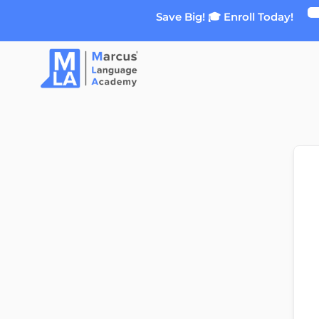
Skip
Save Big! 🎓 Enroll Today!
to
content