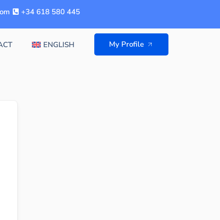
com
+34 618 580 445
My Profile
ACT
ENGLISH