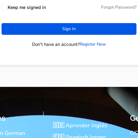
Forgot Password?
Keep me signed in
Sign In
Register Now
Don't have an account?
es
Ge
🇬🇧 Aprender Inglés
rn German
C/O
🇪🇸 Spanisch lernen