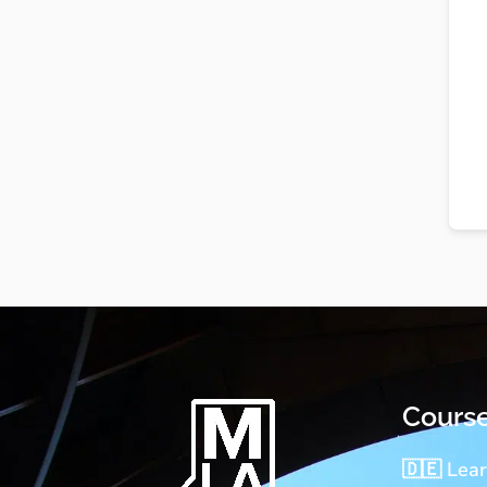
Cours
🇩🇪 Lea