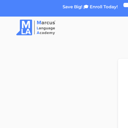
Skip
Save Big! 🎓 Enroll Today!
to
content