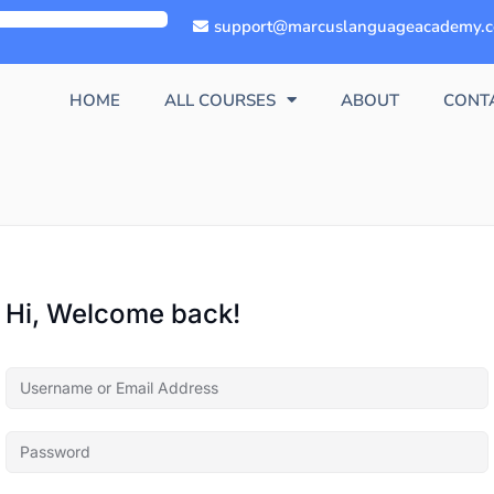
support@marcuslanguageacademy.
HOME
ALL COURSES
ABOUT
CONT
Hi, Welcome back!