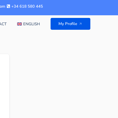
com
+34 618 580 445
My Profile
ACT
ENGLISH