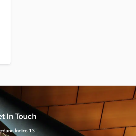
t In Touch
céano Índico 13