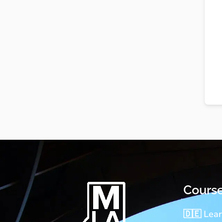
Cours
🇩🇪 Lea