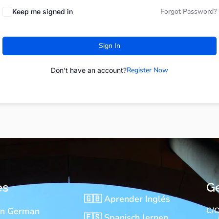
Forgot Password?
Keep me signed in
Sign In
Register Now
Don't have an account?
es
Ge
🇬🇧 Aprender Inglés
rn German
C/O
🇪🇸 Spanisch lernen