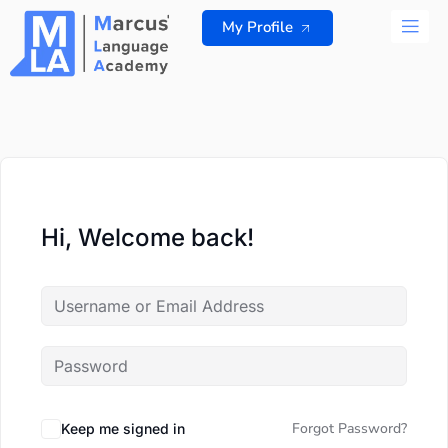
Skip
My Profile
to
content
ALL 
Hi, Welcome back!
Forgot Password?
Keep me signed in