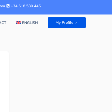
com
+34 618 580 445
My Profile
ACT
ENGLISH