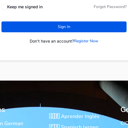
Forgot Password?
Keep me signed in
Sign In
Register Now
Don't have an account?
es
Ge
🇬🇧 Aprender Inglés
rn German
C/O
🇪🇸 Spanisch lernen