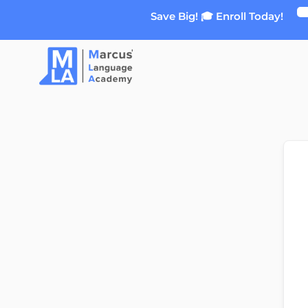
Skip
Save Big! 🎓 Enroll Today!
to
content