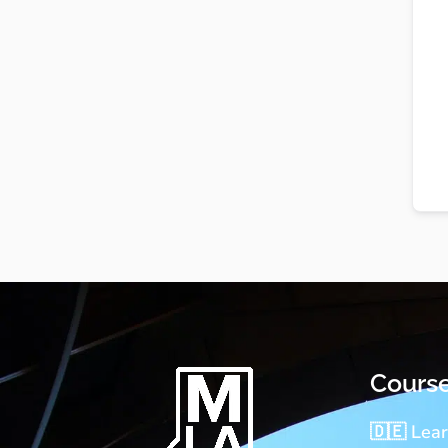
Cours
🇩🇪 Lea