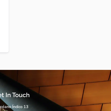
t In Touch
céano Índico 13