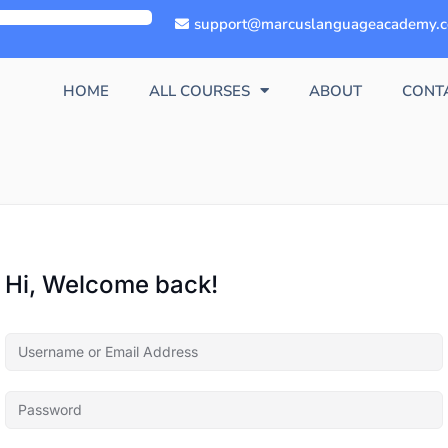
support@marcuslanguageacademy.
HOME
ALL COURSES
ABOUT
CONT
Hi, Welcome back!