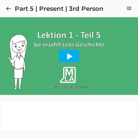
Part 5 | Present | 3rd Person